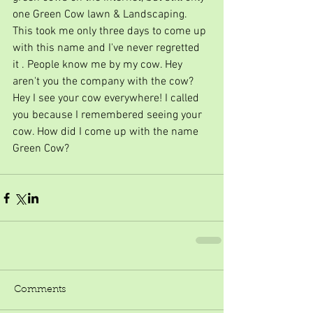
one Green Cow lawn & Landscaping. 
This took me only three days to come up 
with this name and I've never regretted 
it . People know me by my cow. Hey 
aren't you the company with the cow? 
Hey I see your cow everywhere! I called 
you because I remembered seeing your 
cow. How did I come up with the name 
Green Cow?  
Comments