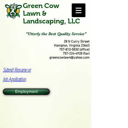
Green Cow
Lawn &
Landscaping, LLC
"Utterly the Best Quality Service"
28 N Curry Street
Hampton, Virginia 23663
757-810-5830
(office)
757-224-4928
(fax)
greencowlawn@yahoo.com
Submit Resume or
Job Application
Employment