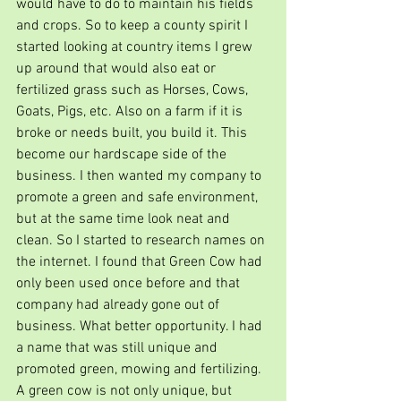
would have to do to maintain his fields 
and crops. So to keep a county spirit I 
started looking at country items I grew 
up around that would also eat or 
fertilized grass such as Horses, Cows, 
Goats, Pigs, etc. Also on a farm if it is 
broke or needs built, you build it. This 
become our hardscape side of the 
business. I then wanted my company to 
promote a green and safe environment, 
but at the same time look neat and 
clean. So I started to research names on 
the internet. I found that Green Cow had 
only been used once before and that 
company had already gone out of 
business. What better opportunity. I had 
a name that was still unique and 
promoted green, mowing and fertilizing. 
A green cow is not only unique, but  