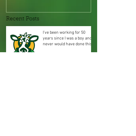
Recent Posts
I've been working for 50
years since I was a boy and
never would have done this!
Especially on F
Spring's arriving, Summer is
Coming! Ever wonder when
to mow your grass, water it,
or feed it
How did I come up with the
name Green Cow?