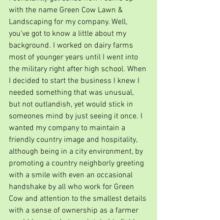
with the name Green Cow Lawn & 
Landscaping for my company. Well, 
you've got to know a little about my 
background. I worked on dairy farms 
most of younger years until I went into 
the military right after high school. When 
I decided to start the business I knew I 
needed something that was unusual, 
but not outlandish, yet would stick in 
someones mind by just seeing it once. I 
wanted my company to maintain a 
friendly country image and hospitality, 
although being in a city environment, by 
promoting a country neighborly greeting 
with a smile with even an occasional 
handshake by all who work for Green 
Cow and attention to the smallest details 
with a sense of ownership as a farmer 