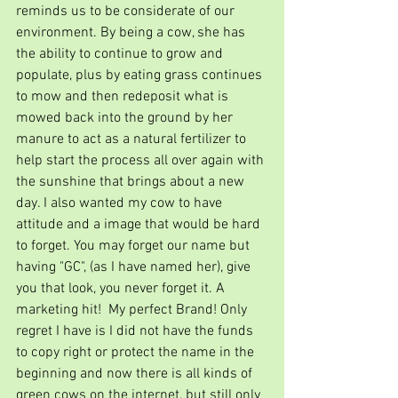
reminds us to be considerate of our 
environment. By being a cow, she has 
the ability to continue to grow and 
populate, plus by eating grass continues 
to mow and then redeposit what is 
mowed back into the ground by her 
manure to act as a natural fertilizer to 
help start the process all over again with 
the sunshine that brings about a new 
day. I also wanted my cow to have 
attitude and a image that would be hard 
to forget. You may forget our name but 
having "GC", (as I have named her), give 
you that look, you never forget it. A 
marketing hit!  My perfect Brand! Only 
regret I have is I did not have the funds 
to copy right or protect the name in the 
beginning and now there is all kinds of 
green cows on the internet, but still only 