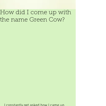
How did I come up with
the name Green Cow?
I constantly get asked how I came up 