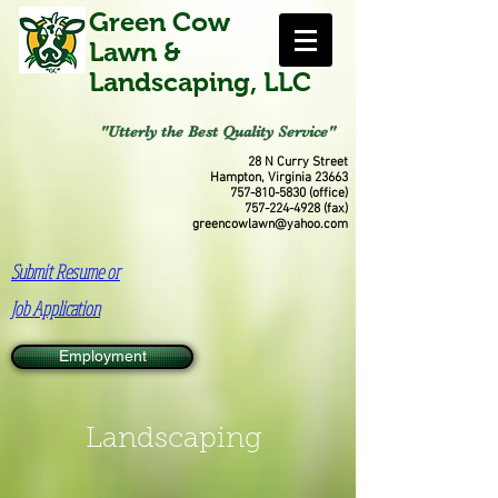
Green Cow
Lawn &
Landscaping, LLC
"Utterly the Best Quality Service"
28 N Curry Street
Hampton, Virginia 23663
757-810-5830
(office)
757-224-4928
(fax)
greencowlawn@yahoo.com
Submit Resume or
Job Application
Employment
Landscaping