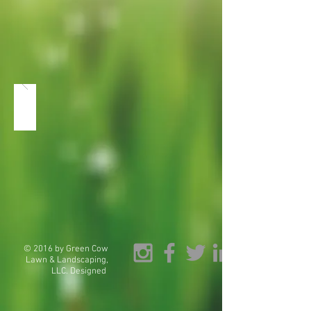
© 2016 by Green Cow
Lawn & Landscaping,
LLC. Designed