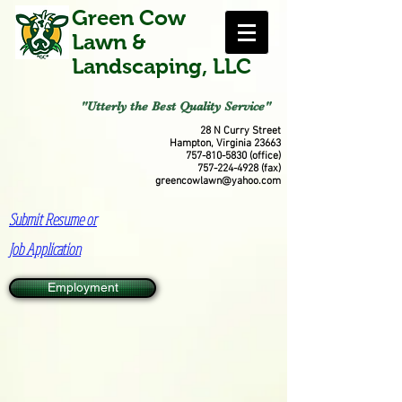
Green Cow
Lawn &
Landscaping, LLC
"Utterly the Best Quality Service"
28 N Curry Street
Hampton, Virginia 23663
757-810-5830
(office)
757-224-4928
(fax)
greencowlawn@yahoo.com
Submit Resume or
Job Application
Employment