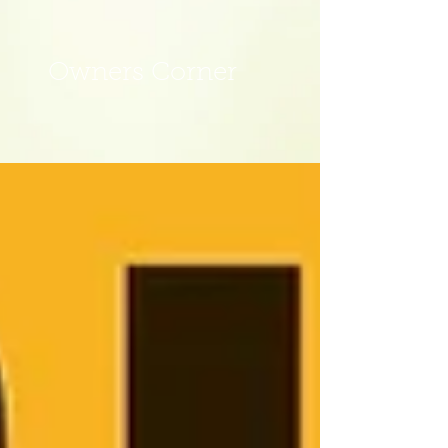
Owners Corner